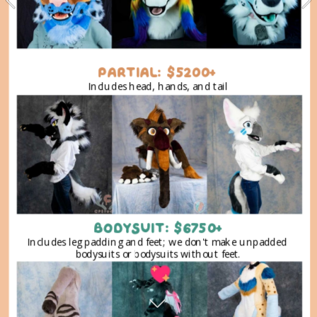
PARTIAL: $5200+
Includes head, hands, and tail
BODYSUIT: $6750+
Includes leg padding and feet; we don't make unpadded 
bodysuits or bodysuits without feet.