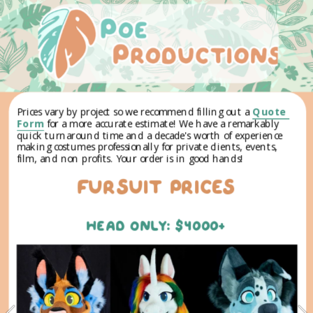
Prices vary by project so we recommend filling out a 
Quote 
Form
 for a more accurate estimate! ​We have a remarkably 
quick turnaround time and a decade's worth of experience 
making costumes professionally for private clients, events, 
film, and non profits. Your order is in good hands!
FURSUIT PRICEs
HEAD ONLY: $4000+